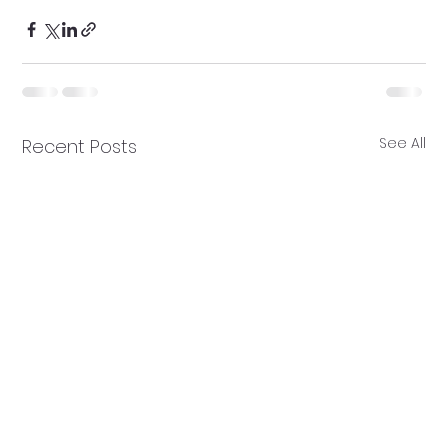
See All
Recent Posts