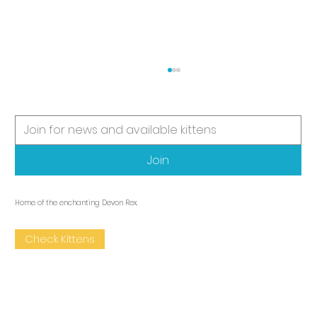
It's kitten time
Join
Home of the enchanting Devon Rex.
Check Kittens