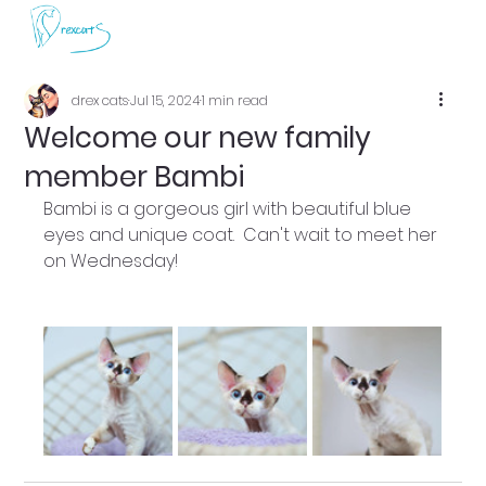
drex cats
Jul 15, 2024
1 min read
Welcome our new family
member Bambi
Bambi is a gorgeous girl with beautiful blue 
eyes and unique coat.  Can't wait to meet her 
on Wednesday!