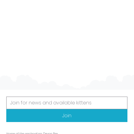
Social
They are generally friendly cats that enjoy
the company of people and other pets. They
often get along well with children and other
animals, making them a good choice for
families.
Join
Home of the enchanting Devon Rex.